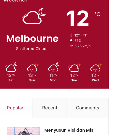
12
℃
Melbourne
12º - 11º
67%
5.75 km/h
Scattered Clouds
12
13
11
12
12
℃
℃
℃
℃
℃
Sat
Sun
Mon
Tue
Wed
Popular
Recent
Comments
Menyusun Visi dan Misi