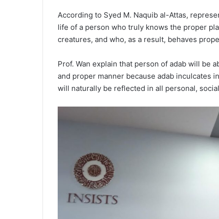
According to Syed M. Naquib al-Attas, represe
life of a person who truly knows the proper pla
creatures, and who, as a result, behaves prope
Prof. Wan explain that person of adab will be abl
and proper manner because adab inculcates in 
will naturally be reflected in all personal, soci