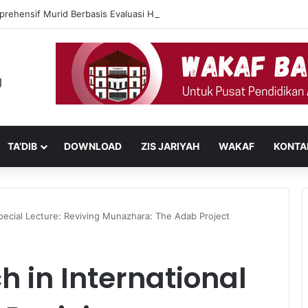
prehensif Murid Berbasis Evaluasi Harian Muaddib dan Teknologi AI
TA’DIB
DOWNLOAD
ZIS JARIYAH
WAKAF
KONTA
pecial Lecture: Reviving Munazhara: The Adab Project
 in International