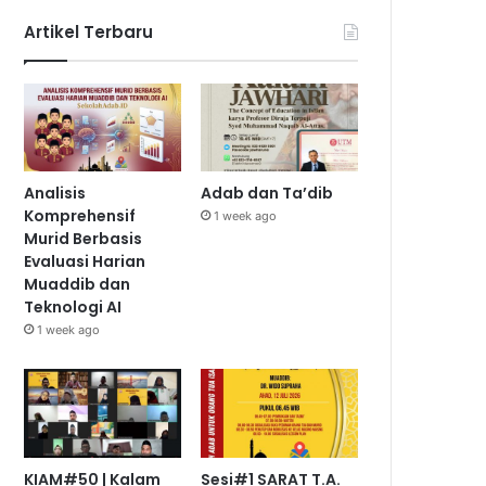
Artikel Terbaru
Analisis
Adab dan Ta’dib
Komprehensif
1 week ago
Murid Berbasis
Evaluasi Harian
Muaddib dan
Teknologi AI
1 week ago
KIAM#50 | Kalam
Sesi#1 SARAT T.A.