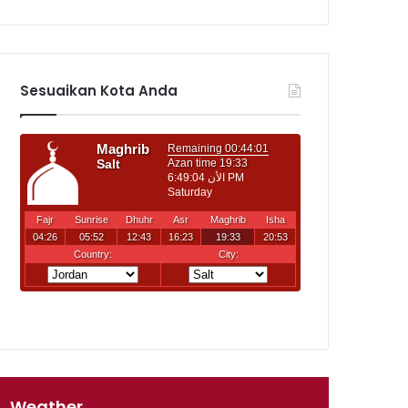
Sesuaikan Kota Anda
Weather