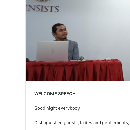
WELCOME SPEECH
Good night everybody.
Distinguished guests, ladies and gentlements, 