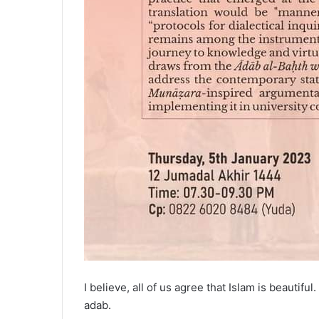
I believe, all of us agree that Islam is beautif
adab.