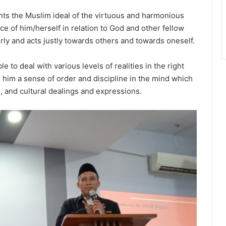
nts the Muslim ideal of the virtuous and harmonious
ce of him/herself in relation to God and other fellow
rly and acts justly towards others and towards oneself.
e to deal with various levels of realities in the right
him a sense of order and discipline in the mind which
al, and cultural dealings and expressions.