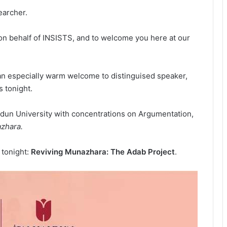
earcher.
e on behalf of INSISTS, and to welcome you here at our
d an especially warm welcome to distinguised speaker,
s tonight.
Haldun University with concentrations on Argumentation,
zhara.
 tonight:
Reviving Munazhara: The Adab Project
.