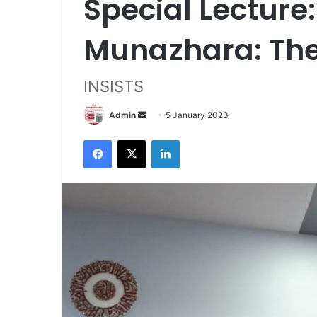
Special Lecture
Munazhara: The
INSISTS
Send
Admin
5 January 2023
an
Facebook
X
LinkedIn
email