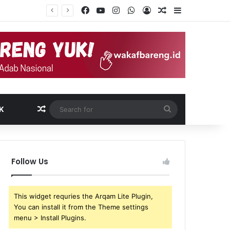
Facebook
YouTube
Instagram
WhatsApp
Log In
Random Article
Sidebar
Random Article
Search
K
for
Follow Us
This widget requries the Arqam Lite Plugin,
You can install it from the Theme settings
menu > Install Plugins.