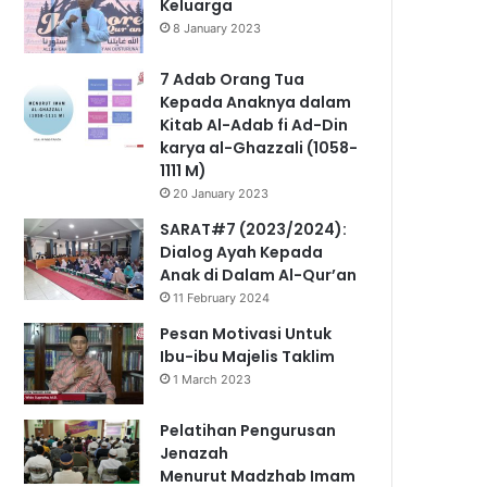
Keluarga
8 January 2023
7 Adab Orang Tua
Kepada Anaknya dalam
Kitab Al-Adab fi Ad-Din
karya al-Ghazzali (1058-
1111 M)
20 January 2023
SARAT#7 (2023/2024):
Dialog Ayah Kepada
Anak di Dalam Al-Qur’an
11 February 2024
Pesan Motivasi Untuk
Ibu-ibu Majelis Taklim
1 March 2023
Pelatihan Pengurusan
Jenazah
Menurut Madzhab Imam