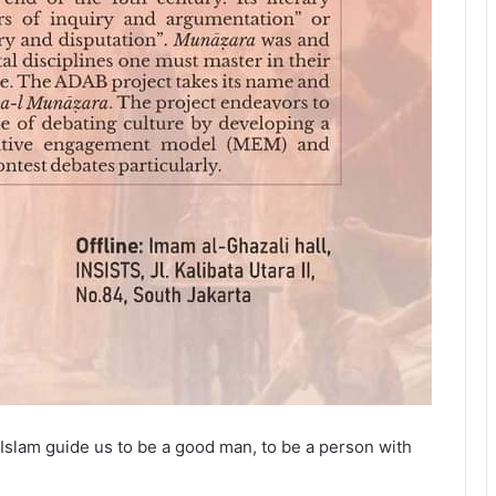
ul. Islam guide us to be a good man, to be a person with