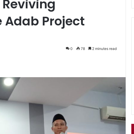
: Reviving
 Adab Project
0
78
2 minutes read