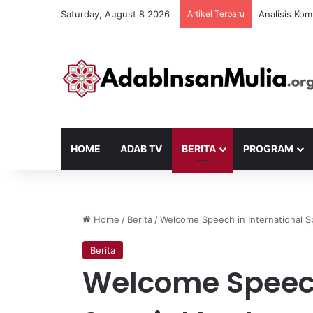
Saturday, August 8 2026
Artikel Terbaru
Analisis Kom
HOME
ADAB TV
BERITA
PROGRAM
Home
/
Berita
/
Welcome Speech in International S
Berita
Welcome Speech