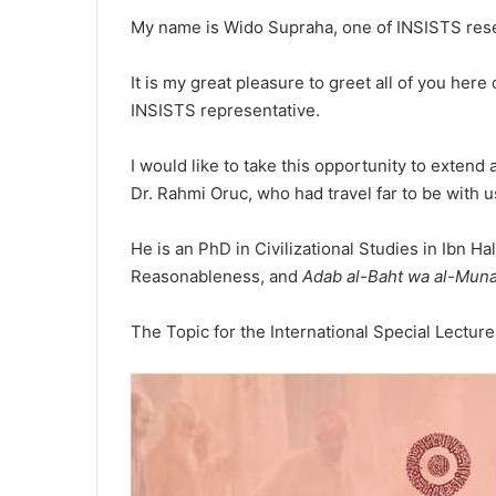
My name is Wido Supraha, one of INSISTS res
It is my great pleasure to greet all of you her
INSISTS representative.
I would like to take this opportunity to exten
Dr. Rahmi Oruc, who had travel far to be with u
He is an PhD in Civilizational Studies in Ibn 
Reasonableness, and
Adab al-Baht wa al-Muna
The Topic for the International Special Lecture