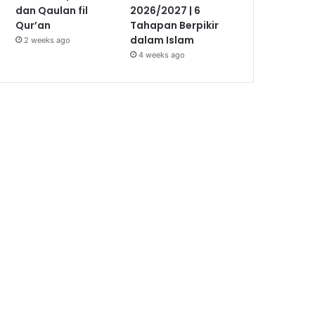
dan Qaulan fil
2026/2027 | 6
Qur’an
Tahapan Berpikir
dalam Islam
2 weeks ago
4 weeks ago