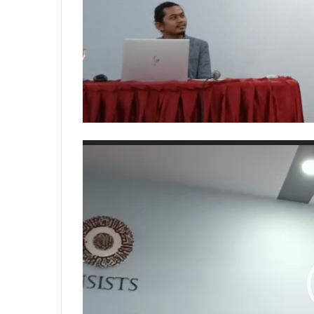
Video
Player