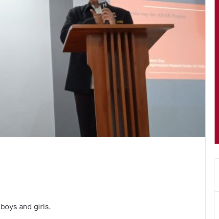
boys and girls.