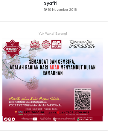
Syafi’i
10 November 2016
Yuk Wakaf Bareng!